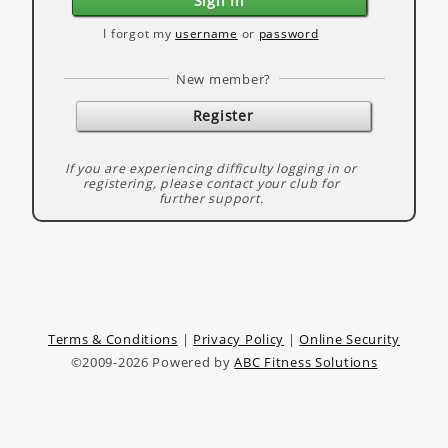
Sign In
I forgot my
username
or
password
New member?
Register
If you are experiencing difficulty logging in or
registering, please contact your club for
further support.
Terms & Conditions
|
Privacy Policy
|
Online Security
©2009-2026 Powered by
ABC Fitness Solutions