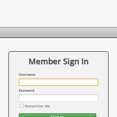
Member Sign In
Username
Password
Remember Me