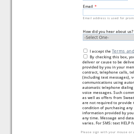
Email
*
Email address is used for prom
How did you hear about us?
Terms an
I accept the
By checking this box, yo
deliver or cause to be deli
provided by you in your me
contract, telephone calls, 
(including text messages), 
communications using autom
automatic telephone dialing 
voice messages. Such commu
as well as offers from Sweat
are not required to provide t
condition of purchasing any 
information provided by you
any time. Message and data
varies. For SMS: text HELP 
Please sign with your mouse or 