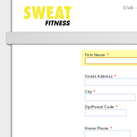
Club 
First Name
*
Street Address
*
City
*
Zip/Postal Code
*
Home Phone
*