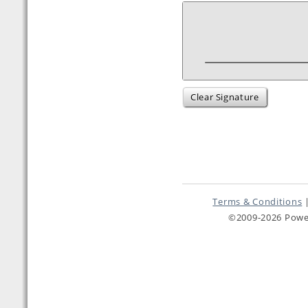
Clear Signature
Terms & Conditions
©2009-2026 Pow